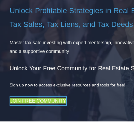
Unlock Profitable Strategies in Real 
Tax Sales, Tax Liens, and Tax Deeds
Master tax sale investing with expert mentorship, innovative
and a supportive community
Unlock Your Free Community for Real Estate 
Sign up now to access exclusive resources and tools for free!
JOIN FREE COMMUNITY