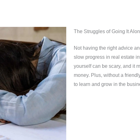
The Struggles of Going It Alo
Not having the right advice a
slow progress in real estate i
yourself can be scary, and it 
money. Plus, without a friendl
to learn and grow in the busin