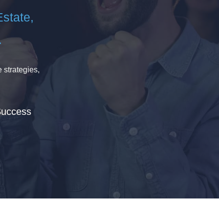
Estate,
.
 strategies,
Success