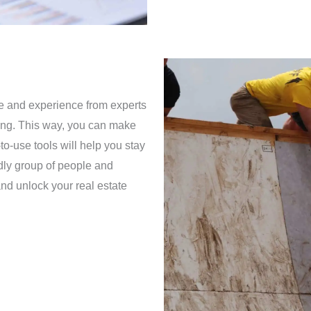
ce and experience from experts
ining. This way, you can make
to-use tools will help you stay
ndly group of people and
nd unlock your real estate