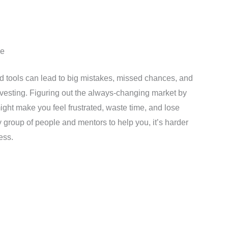
ne
nd tools can lead to big mistakes, missed chances, and
nvesting. Figuring out the always-changing market by
might make you feel frustrated, waste time, and lose
y group of people and mentors to help you, it’s harder
ess.