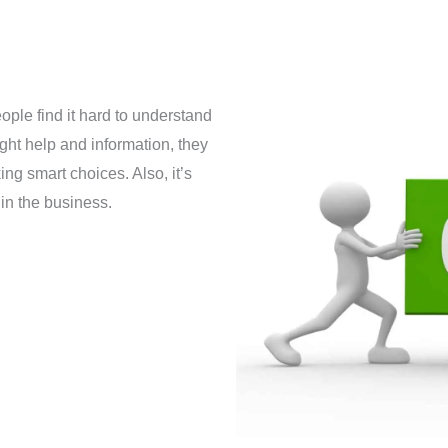
ple find it hard to understand
ight help and information, they
ng smart choices. Also, it’s
in the business.