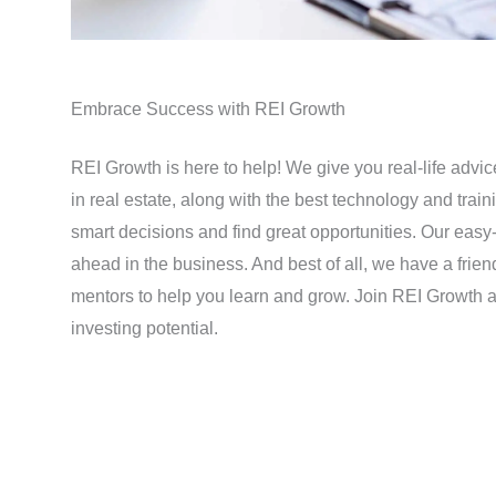
Embrace Success with REI Growth
REI Growth is here to help! We give you real-life advi
in real estate, along with the best technology and tra
smart decisions and find great opportunities. Our easy-
ahead in the business. And best of all, we have a frie
mentors to help you learn and grow. Join REI Growth a
investing potential.