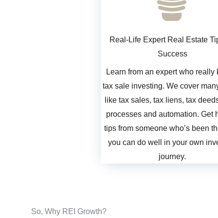
Real-Life Expert Real Estate Ti
Success
Learn from an expert who really
tax sale investing. We cover many
like tax sales, tax liens, tax deed
processes and automation. Get h
tips from someone who’s been th
you can do well in your own inv
journey.
So, Why REI Growth?