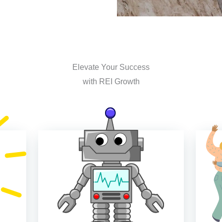
Elevate Your Success
with REI Growth