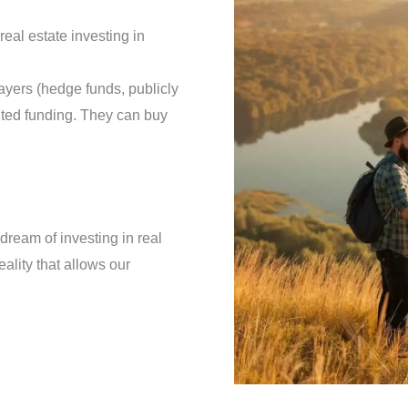
real estate investing in
ayers (hedge funds, publicly
ited funding. They can buy
dream of investing in real
eality that allows our