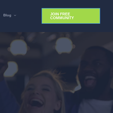
JOIN FREE
Blog
COMMUNITY