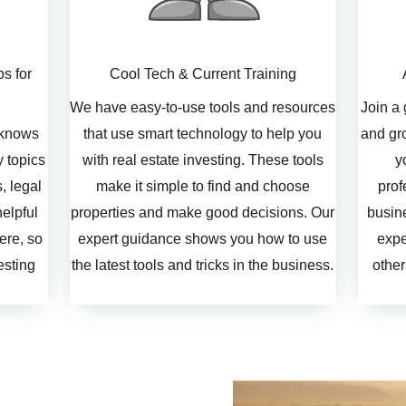
ps for
Cool Tech & Current Training
We have easy-to-use tools and resources
Join a
 knows
that use smart technology to help you
and gro
 topics
with real estate investing. These tools
y
s, legal
make it simple to find and choose
prof
elpful
properties and make good decisions. Our
busine
ere, so
expert guidance shows you how to use
expe
esting
the latest tools and tricks in the business.
other