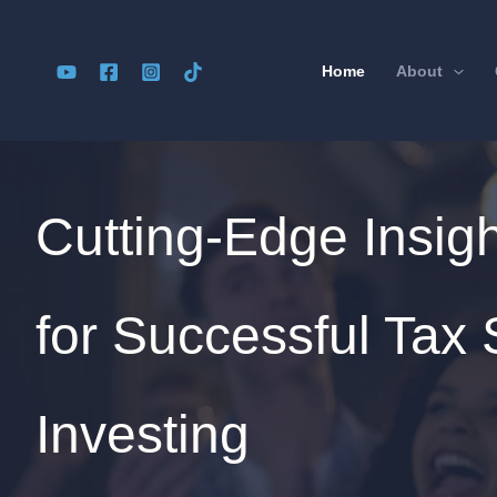
Skip
to
Home
About
content
Cutting-Edge Insig
for Successful Tax 
Investing