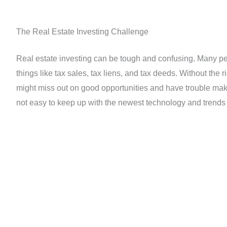
The Real Estate Investing Challenge
Real estate investing can be tough and confusing. Many peo
things like tax sales, tax liens, and tax deeds. Without the r
might miss out on good opportunities and have trouble maki
not easy to keep up with the newest technology and trends 