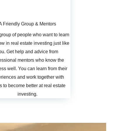
A Friendly Group & Mentors
 group of people who want to learn
w in real estate investing just like
ou. Get help and advice from
essional mentors who know the
ss well. You can learn from their
riences and work together with
s to become better at real estate
investing.