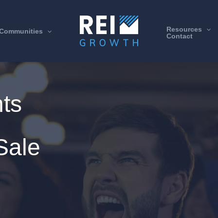
Resources
Communities
Contact
hts
Sale