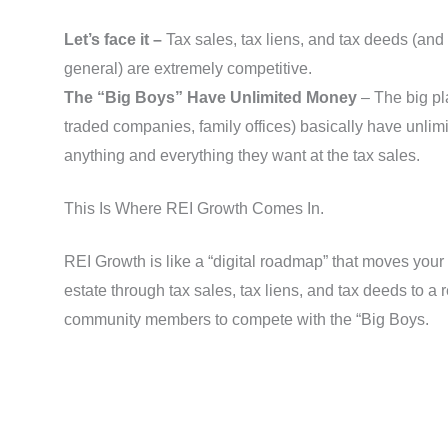
Let’s face it –
Tax sales, tax liens, and tax deeds (and 
general) are extremely competitive.
The “Big Boys” Have Unlimited Money
– The big pl
traded companies, family offices) basically have unlim
anything and everything they want at the tax sales.
This Is Where REI Growth Comes In.
REI Growth is like a “digital roadmap” that moves your 
estate through tax sales, tax liens, and tax deeds to a r
community members to compete with the “Big Boys.