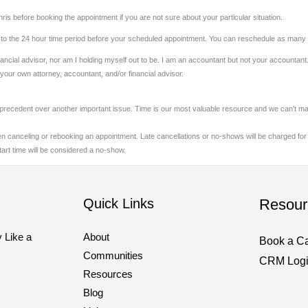
is before booking the appointment if you are not sure about your particular situation.
 to the 24 hour time period before your scheduled appointment. You can reschedule as many t
inancial advisor, nor am I holding myself out to be. I am an accountant but not your accountant.
y your own attorney, accountant, and/or financial advisor.
precedent over another important issue. Time is our most valuable resource and we can’t ma
en canceling or rebooking an appointment. Late cancellations or no-shows will be charged for
art time will be considered a no-show.
Quick Links
Resour
 Like a
About
Book a Ca
Communities
CRM Log
Resources
Blog