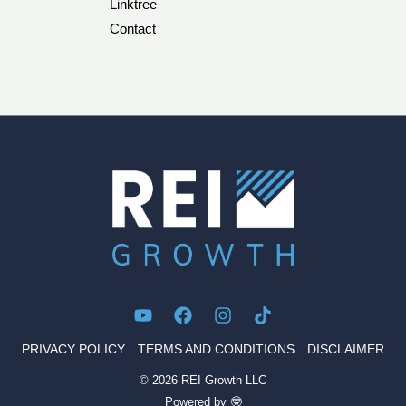
Linktree
Contact
PRIVACY POLICY
TERMS AND CONDITIONS
DISCLAIMER
© 2026 REI Growth LLC
Powered by 🤓