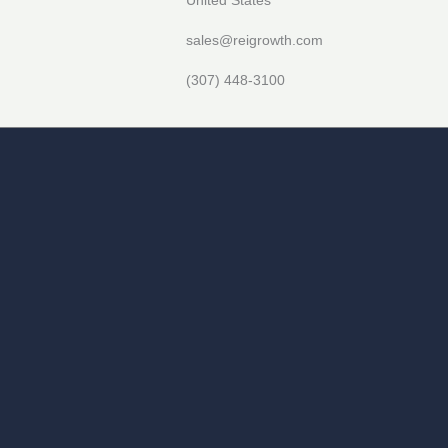
sales@reigrowth.com
(307) 448-3100