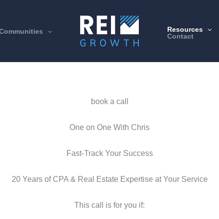
Resources
Communities
Contact
book a call
One on One With Chris
Fast-Track Your Success
20 Years of CPA & Real Estate Expertise at Your Service
This call is for you if: