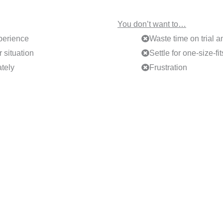
You don’t want to…
perience
Waste time on trial a
 situation
Settle for one-size-fi
tely
Frustration