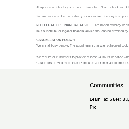
All appointment bookings are non-refundable. Please check with Chr
You are welcome to reschedule your appointment at any time prior
NOT LEGAL OR FINANCIAL ADVICE
. I am not an attorney or f
be a substitute for legal or financial advice that can be provided b
CANCELLATION POLICY:
We are all busy people. The appointment that was scheduled took 
We require all customers to provide at least 24-hours of notice wh
Customers arriving more than 15 minutes after their appointment st
Communities
Learn Tax Sales; Buy
Pro