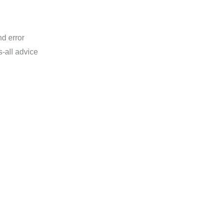
nd error
ts-all advice