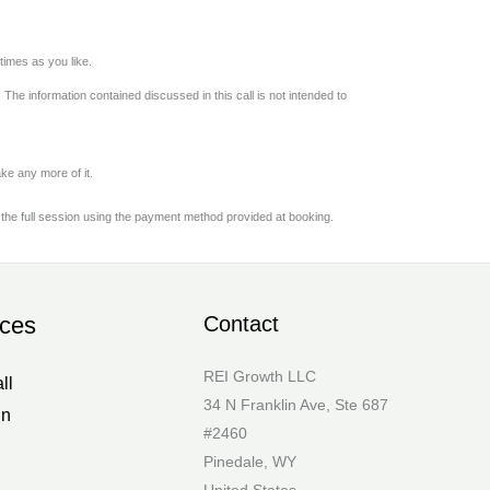
imes as you like.
 The information contained discussed in this call is not intended to
ke any more of it.
 the full session using the payment method provided at booking.
ces
Contact
REI Growth LLC
ll
34 N Franklin Ave, Ste 687
in
#2460
Pinedale, WY
United States