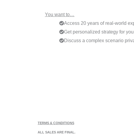
You want to…
Access 20 years of real-world ex
Get personalized strategy for your
Discuss a complex scenario priva
TERMS & CONDITIONS
ALL SALES ARE FINAL.