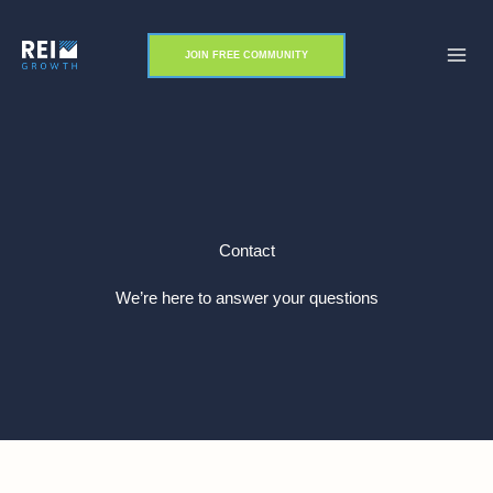
Skip
to
JOIN FREE COMMUNITY
content
Contact
We’re here to answer your questions