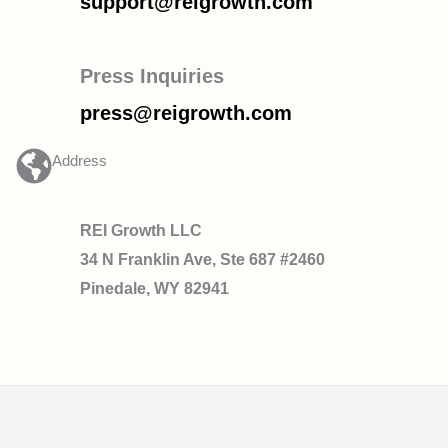
support@reigrowth.com
Press Inquiries
press@reigrowth.com
Address
REI Growth LLC
34 N Franklin Ave, Ste 687 #2460
Pinedale, WY 82941