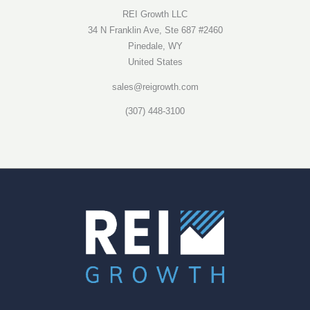
REI Growth LLC
34 N Franklin Ave, Ste 687 #2460
Pinedale, WY
United States
sales@reigrowth.com
(307) 448-3100