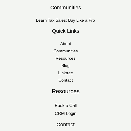
Communities
Learn Tax Sales; Buy Like a Pro
Quick Links
About
Communities
Resources
Blog
Linktree
Contact
Resources
Book a Call
CRM Login
Contact