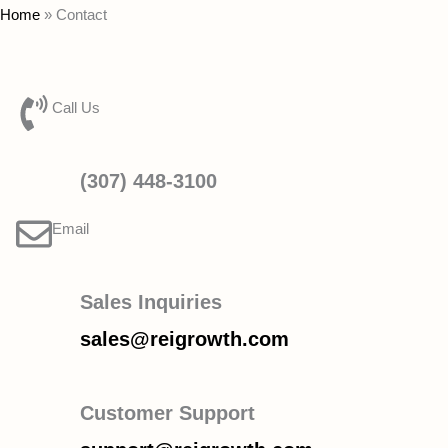
Home
»
Contact
Call Us
(307) 448-3100
Email
Sales Inquiries
sales@reigrowth.com
Customer Support